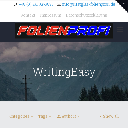
+49 (0) 231 9273983
info@firstglas-folienprofi.de
Kontakt
Impressum
Datenschutzerklärung
WritingEasy
Categories
Tags
Authors
Show all