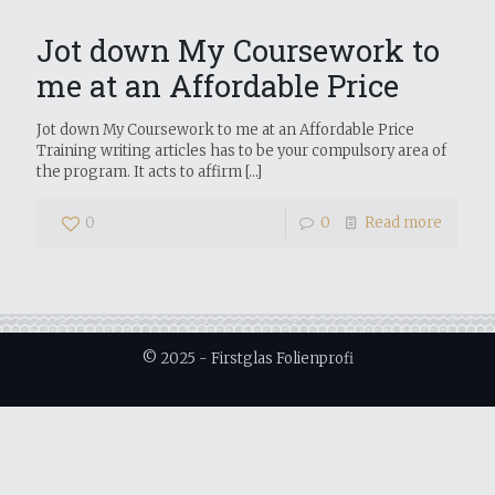
Jot down My Coursework to
me at an Affordable Price
Jot down My Coursework to me at an Affordable Price
Training writing articles has to be your compulsory area of
the program. It acts to affirm
[…]
0
0
Read more
© 2025 - Firstglas Folienprofi