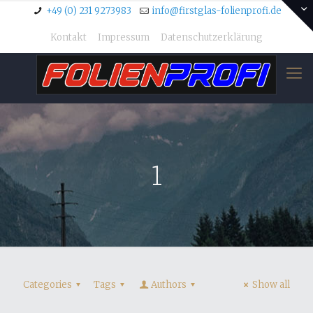
+49 (0) 231 9273983
info@firstglas-folienprofi.de
Kontakt
Impressum
Datenschutzerklärung
1
Categories
Tags
Authors
Show all