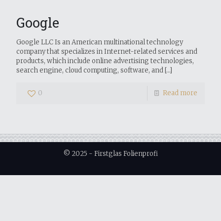
Google
Google LLC Is an American multinational technology
company that specializes in Internet-related services and
products, which include online advertising technologies,
search engine, cloud computing, software, and
[…]
0
Read more
© 2025 - Firstglas Folienprofi