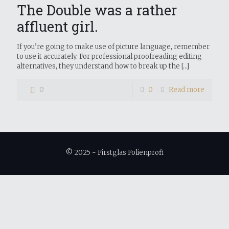
The Double was a rather
affluent girl.
If you’re going to make use of picture language, remember
to use it accurately. For professional proofreading editing
alternatives, they understand how to break up the
[…]
0
0
Read more
© 2025 - Firstglas Folienprofi