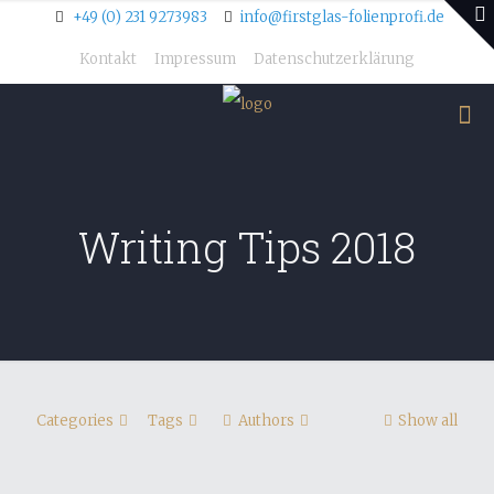
+49 (0) 231 9273983
info@firstglas-folienprofi.de
Kontakt
Impressum
Datenschutzerklärung
Writing Tips 2018
Categories
Tags
Authors
Show all